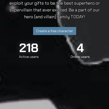
exploit your gifts to be the best superhero or
supervillain that ever existed. Be a part of our
hero (and villain) family TODAY!
Create a free character
218
4
Active users
Online users