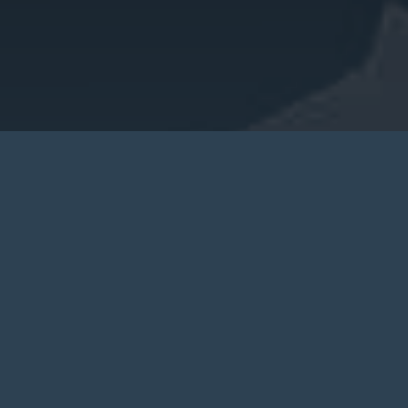
CREATE A FREE CHARACTER