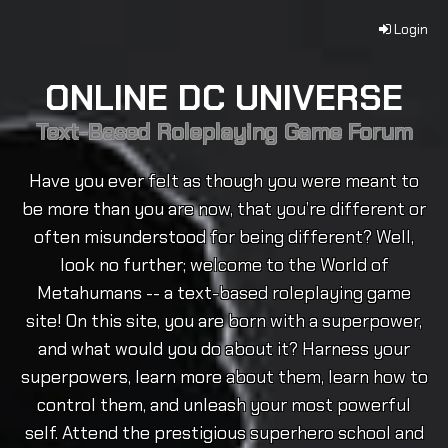
Login
ONLINE DC UNIVERSE
Text-Based Roleplaying Game Forum
Have you ever felt as though you were meant to
be more than you are now, that you’re different or
often misunderstood for being different? Well,
look no further; welcome to the World of
Metahumans -- a text-based roleplaying game
site! On this site, you are born with a superpower,
and what would you do about it? Harness your
superpowers, learn more about them, learn how to
control them, and unleash your most powerful
self. Attend the prestigious superhero school and