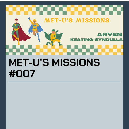
MET-U'S MISSIONS
#007