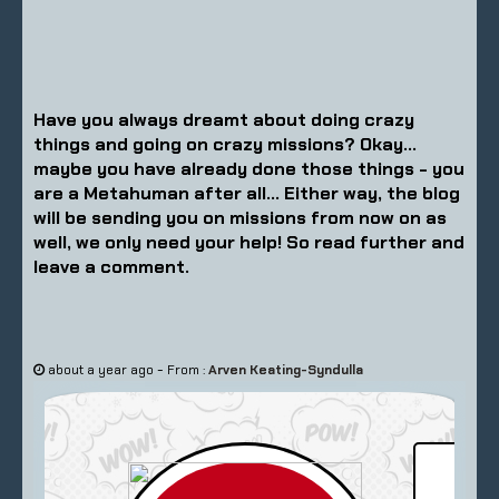
Have you always dreamt about doing crazy
things and going on crazy missions? Okay...
maybe you have already done those things - you
are a Metahuman after all... Either way, the blog
will be sending you on missions from now on as
well, we only need your help! So read further and
leave a comment.
-
about a year ago
From :
Arven Keating-Syndulla