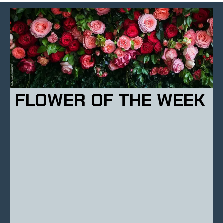
FLOWER OF THE WEEK