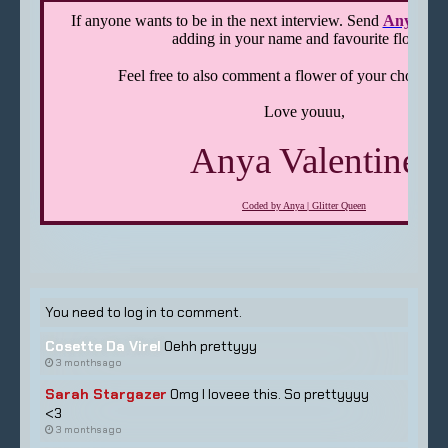
You need to log in to comment.
Cosette Da Virel
Oehh prettyyy
3 months ago
Sarah Stargazer
Omg I loveee this. So prettyyyy
<3
3 months ago