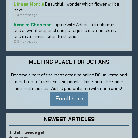
Linnea Mortis
Beautiful! I wonder which flower will be
next!
3 months ago
Kenelm Chapman
I agree with Adrian, a fresh rose
and a sweet proposal can put age old matchmakers
and matrimonial sites to shame
3 months ago
MEETING PLACE FOR DC FANS
Become a part of the most amazing online DC universe and
meet a lot of nice and kind people, that share the same
interests as you. We bid you welcome with open arms!
Enroll here
NEWEST ARTICLES
Tidal Tuesdays!
2 days ago