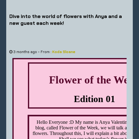
Dive into the world of flowers with Anya and a
new guest each week!
-
3 months ago
From :
Koda Sloane