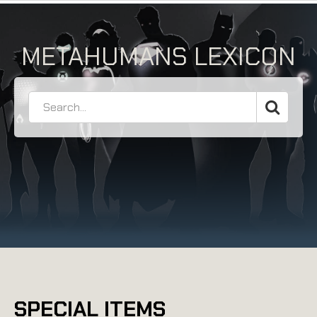
METAHUMANS LEXICON
SPECIAL ITEMS