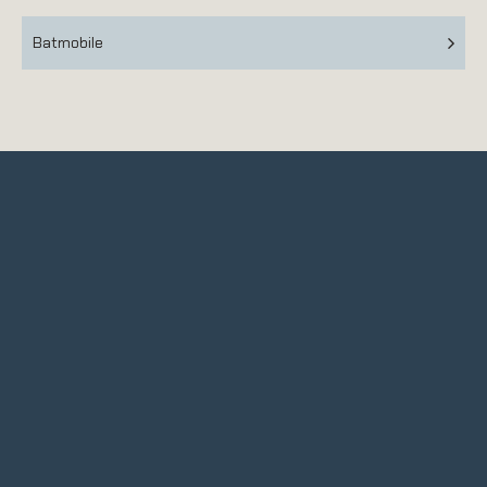
Batmobile