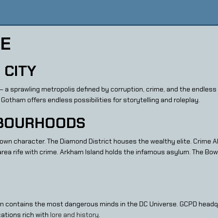
DE
 CITY
 — a sprawling metropolis defined by corruption, crime, and the endles
 Gotham offers endless possibilities for storytelling and roleplay.
HBOURHOODS
s own character. The Diamond District houses the wealthy elite. Crime 
rea rife with crime. Arkham Island holds the infamous asylum. The Bow
m contains the most dangerous minds in the DC Universe. GCPD head
cations rich with
lore and history
.