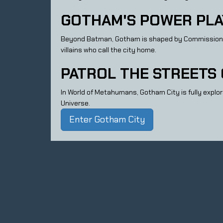
GOTHAM'S POWER PLA
Beyond Batman, Gotham is shaped by Commissioner Go
villains who call the city home.
PATROL THE STREETS
In World of Metahumans, Gotham City is fully explora
Universe.
Enter Gotham City