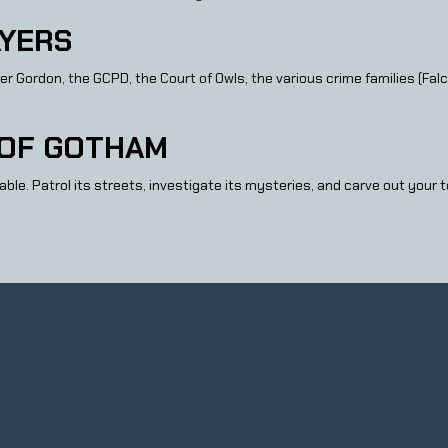
YERS
rdon, the GCPD, the Court of Owls, the various crime families (Falcon
 OF GOTHAM
ble. Patrol its streets, investigate its mysteries, and carve out your 