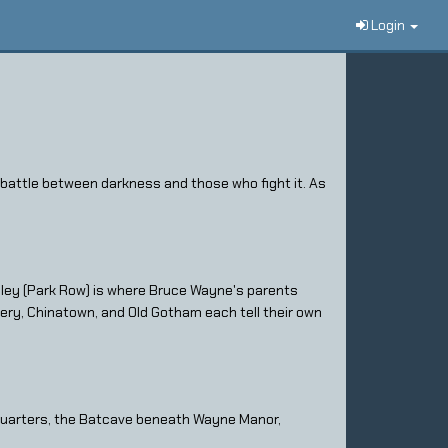
Login
s battle between darkness and those who fight it. As
Alley (Park Row) is where Bruce Wayne's parents
ery, Chinatown, and Old Gotham each tell their own
quarters, the Batcave beneath Wayne Manor,