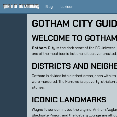
Blog
Lexicon
GOTHAM CITY GUI
WELCOME TO GOTHAM
Gotham City
is the dark heart of the DC Universe
one of the most iconic fictional cities ever created,
DISTRICTS AND NEIG
Gotham is divided into distinct areas, each with it
were murdered. The Narrows is a poverty-stricken a
stories.
ICONIC LANDMARKS
Wayne Tower dominates the skyline. Arkham Asylu
Blackgate Prison, and the Iceberg Lounge are all lo