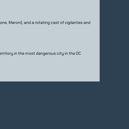
e, Maroni), and a rotating cast of vigilantes and
territory in the most dangerous city in the DC