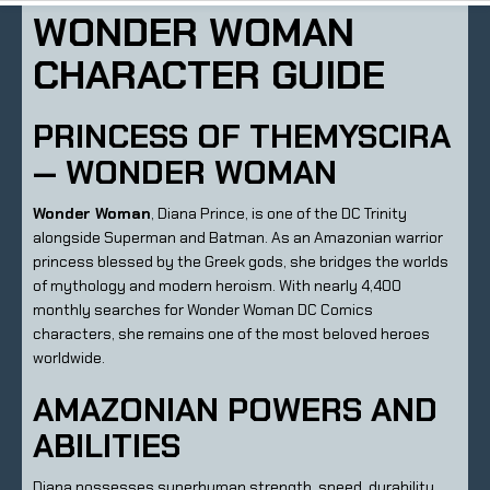
WONDER WOMAN
CHARACTER GUIDE
PRINCESS OF THEMYSCIRA
— WONDER WOMAN
Wonder Woman
, Diana Prince, is one of the DC Trinity
alongside Superman and Batman. As an Amazonian warrior
princess blessed by the Greek gods, she bridges the worlds
of mythology and modern heroism. With nearly 4,400
monthly searches for Wonder Woman DC Comics
characters, she remains one of the most beloved heroes
worldwide.
AMAZONIAN POWERS AND
ABILITIES
Diana possesses superhuman strength, speed, durability,