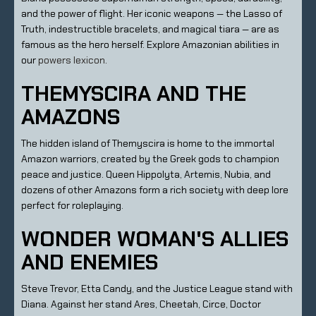
and the power of flight. Her iconic weapons — the Lasso of
Truth, indestructible bracelets, and magical tiara — are as
famous as the hero herself. Explore Amazonian abilities in
our
powers lexicon
.
THEMYSCIRA AND THE
AMAZONS
The hidden island of Themyscira is home to the immortal
Amazon warriors, created by the Greek gods to champion
peace and justice. Queen Hippolyta, Artemis, Nubia, and
dozens of other Amazons form a rich society with deep lore
perfect for roleplaying.
WONDER WOMAN'S ALLIES
AND ENEMIES
Steve Trevor, Etta Candy, and the Justice League stand with
Diana. Against her stand Ares, Cheetah, Circe, Doctor