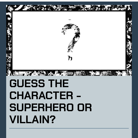
GUESS THE
CHARACTER -
SUPERHERO OR
VILLAIN?