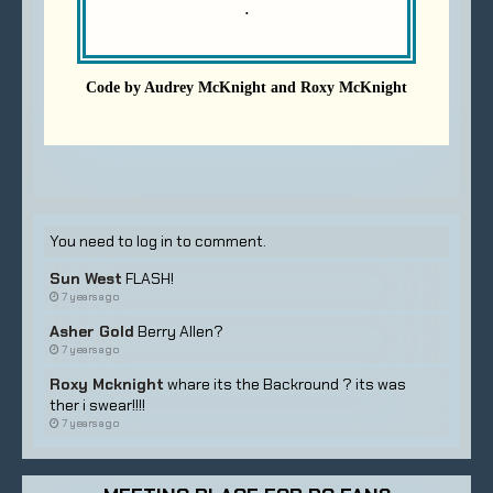
You need to log in to comment.
Sun West
FLASH!
7 years ago
Asher Gold
Berry Allen?
7 years ago
Roxy Mcknight
whare its the Backround ? its was
ther i swear!!!!
7 years ago