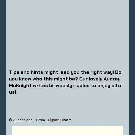
Tips and hints might lead you the right way! Do
you know who this might be? Our lovely Audrey
McKnight writes bi-weekly riddles to enjoy all of
us!
-
7 years ago
From :
Alyson Bloom