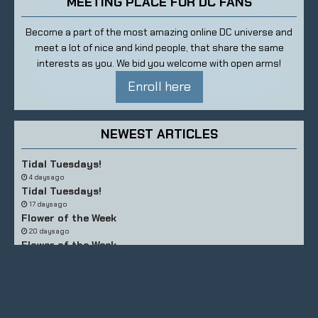
MEETING PLACE FOR DC FANS
Become a part of the most amazing online DC universe and
meet a lot of nice and kind people, that share the same
interests as you. We bid you welcome with open arms!
Enroll here
NEWEST ARTICLES
Tidal Tuesdays!
4 days ago
Tidal Tuesdays!
17 days ago
Flower of the Week
20 days ago
Flower of the Week
26 days ago
Tidal Tuesdays!
about a month ago