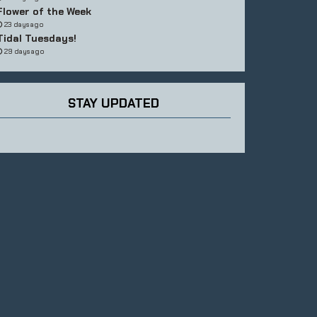
Flower of the Week
23 days ago
Tidal Tuesdays!
29 days ago
STAY UPDATED