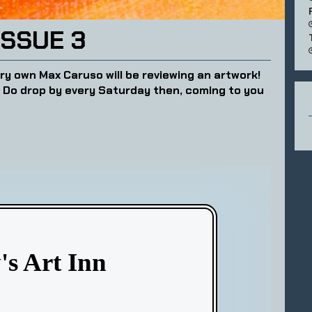
ISSUE 3
ry own Max Caruso will be reviewing an artwork!
? Do drop by every Saturday then, coming to you