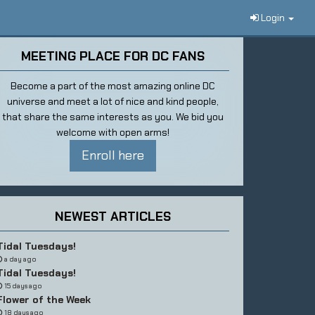
Login
MEETING PLACE FOR DC FANS
Become a part of the most amazing online DC
universe and meet a lot of nice and kind people,
that share the same interests as you. We bid you
welcome with open arms!
Enroll here
NEWEST ARTICLES
Tidal Tuesdays!
a day ago
Tidal Tuesdays!
15 days ago
Flower of the Week
18 days ago