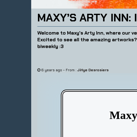
MAXY’S ARTY INN: 
Welcome to Maxy's Arty Inn, where our ve
Excited to see all the amazing artworks
biweekly :3
-
6 years ago
From :
JiHye Desrosiers