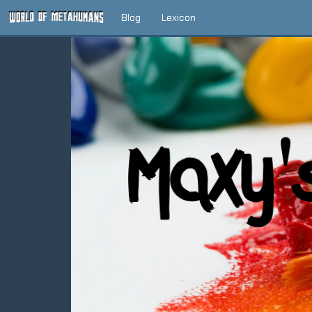
Blog
Lexicon