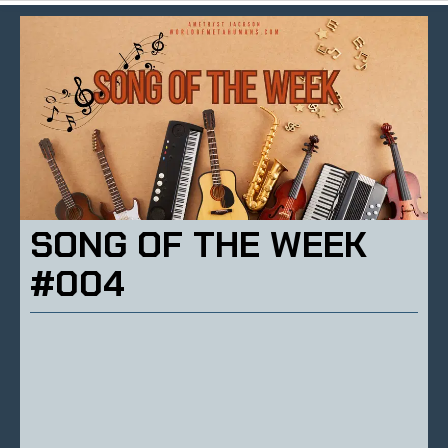
SONG OF THE WEEK
#004