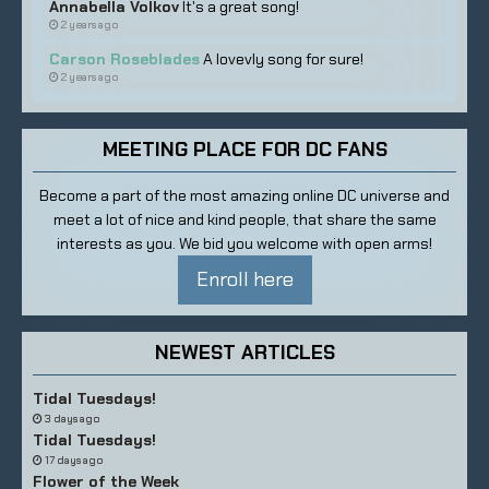
Annabella Volkov
It's a great song!
2 years ago
Carson Roseblades
A lovevly song for sure!
2 years ago
MEETING PLACE FOR DC FANS
Become a part of the most amazing online DC universe and
meet a lot of nice and kind people, that share the same
interests as you. We bid you welcome with open arms!
Enroll here
NEWEST ARTICLES
Tidal Tuesdays!
3 days ago
Tidal Tuesdays!
17 days ago
Flower of the Week