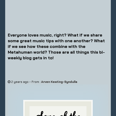
Everyone loves music, right? What if we share
some great music tips with one another? What
if we see how these combine with the
Metahuman world? Those are all things this bi-
weekly blog gets in to!
-
2 years ago
From :
Arven Keating-Syndulla