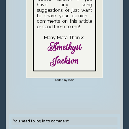
You need to log in to comment.