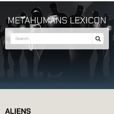
METAHUMANS LEXICON
ALIENS