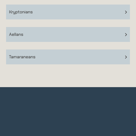
Kryptonians
Aellans
Tamaraneans